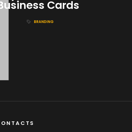
Business Cards
BRANDING
CONTACTS