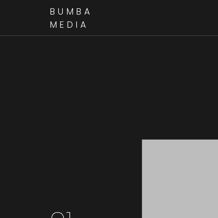
BUMBA
MEDIA