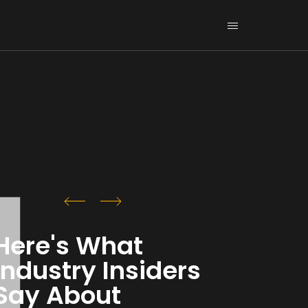
Here's What
Industry Insiders
Say About