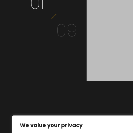
01
09
BUMBA
We value your privacy
MEDIA