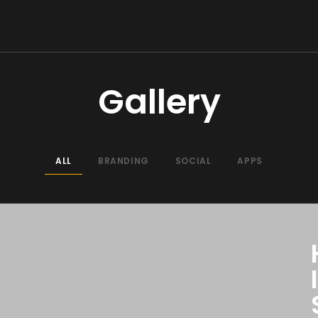
Gallery
ALL
BRANDING
SOCIAL
APPS