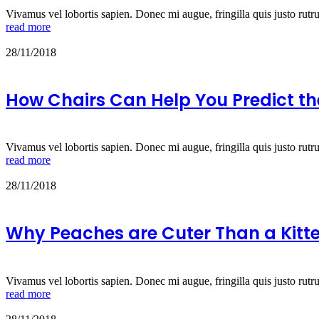
Vivamus vel lobortis sapien. Donec mi augue, fringilla quis justo rutr
read more
28/11/2018
How Chairs Can Help You Predict th
Vivamus vel lobortis sapien. Donec mi augue, fringilla quis justo rutr
read more
28/11/2018
Why Peaches are Cuter Than a Kitt
Vivamus vel lobortis sapien. Donec mi augue, fringilla quis justo rutr
read more