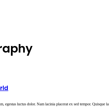
raphy
rld
um, egestas luctus dolor. Nam lacinia placerat ex sed tempor. Quisque la.