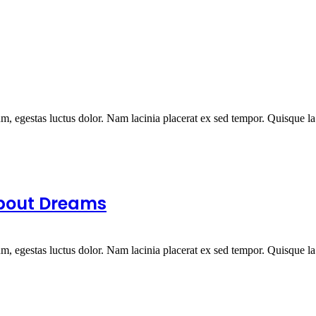
um, egestas luctus dolor. Nam lacinia placerat ex sed tempor. Quisque la.
About Dreams
um, egestas luctus dolor. Nam lacinia placerat ex sed tempor. Quisque la.