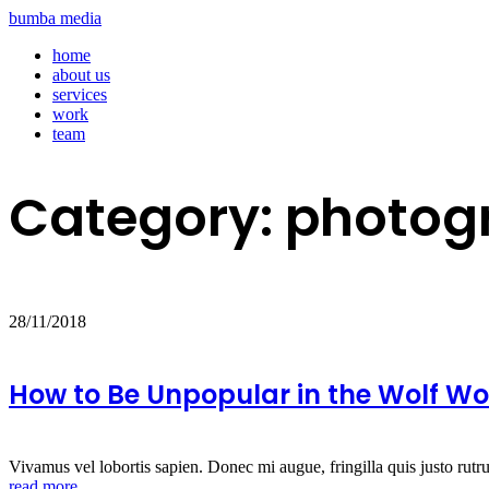
bumba media
home
about us
services
work
team
Category:
photog
28/11/2018
How to Be Unpopular in the Wolf Wo
Vivamus vel lobortis sapien. Donec mi augue, fringilla quis justo rutr
read more