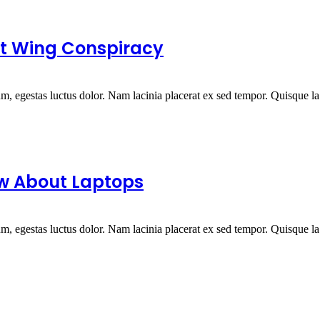
ght Wing Conspiracy
um, egestas luctus dolor. Nam lacinia placerat ex sed tempor. Quisque la.
ow About Laptops
um, egestas luctus dolor. Nam lacinia placerat ex sed tempor. Quisque la.