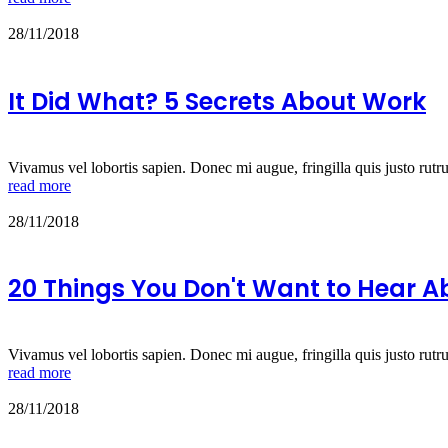
28/11/2018
It Did What? 5 Secrets About Work
Vivamus vel lobortis sapien. Donec mi augue, fringilla quis justo rutr
read more
28/11/2018
20 Things You Don't Want to Hear 
Vivamus vel lobortis sapien. Donec mi augue, fringilla quis justo rutr
read more
28/11/2018