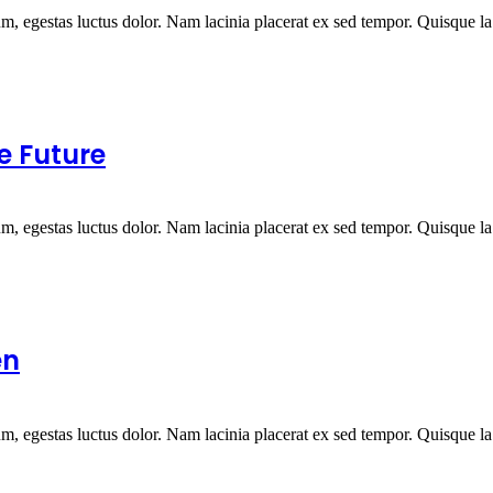
um, egestas luctus dolor. Nam lacinia placerat ex sed tempor. Quisque la.
e Future
um, egestas luctus dolor. Nam lacinia placerat ex sed tempor. Quisque la.
en
um, egestas luctus dolor. Nam lacinia placerat ex sed tempor. Quisque la.