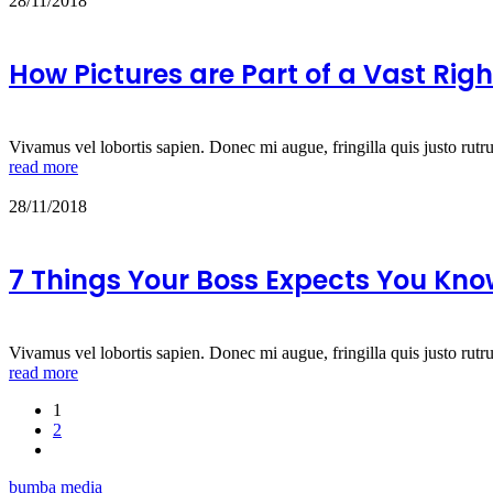
28/11/2018
How Pictures are Part of a Vast Ri
Vivamus vel lobortis sapien. Donec mi augue, fringilla quis justo rutr
read more
28/11/2018
7 Things Your Boss Expects You Kn
Vivamus vel lobortis sapien. Donec mi augue, fringilla quis justo rutr
read more
1
2
bumba media