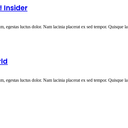
 Insider
um, egestas luctus dolor. Nam lacinia placerat ex sed tempor. Quisque la.
rld
um, egestas luctus dolor. Nam lacinia placerat ex sed tempor. Quisque la.