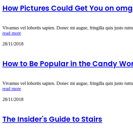
How Pictures Could Get You on omg!
Vivamus vel lobortis sapien. Donec mi augue, fringilla quis justo rutr
read more
28/11/2018
How to Be Popular in the Candy Wo
Vivamus vel lobortis sapien. Donec mi augue, fringilla quis justo rutr
read more
28/11/2018
The Insider's Guide to Stairs