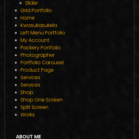
Slider
Grid Portfolio
Home
Kwasukasukela
Left Menu Portfolio
My Account
Packery Portfolio
Photographer
Portfolio Carousel
Product Page
Services
Services
Shop
Shop One Screen
Split Screen
Works
ABOUT ME