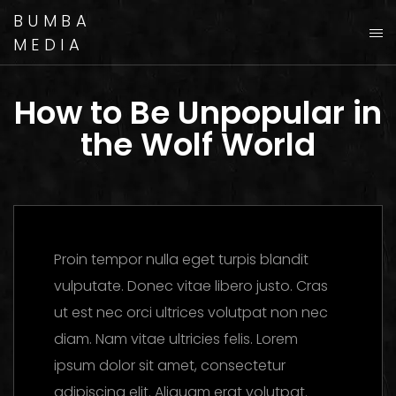
BUMBA
MEDIA
How to Be Unpopular in
the Wolf World
Proin tempor nulla eget turpis blandit
vulputate. Donec vitae libero justo. Cras
ut est nec orci ultrices volutpat non nec
diam. Nam vitae ultricies felis. Lorem
ipsum dolor sit amet, consectetur
adipiscing elit. Aliquam erat volutpat.