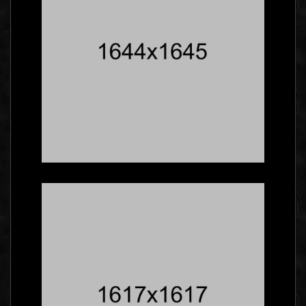
Five Facts About
Gallery That Will Blow
Your Mind
Social