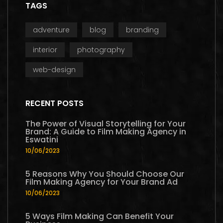
TAGS
adventure
blog
branding
interior
photography
web-design
RECENT POSTS
The Power of Visual Storytelling for Your
Brand: A Guide to Film Making Agency in
Eswatini
10/06/2023
5 Reasons Why You Should Choose Our
Film Making Agency for Your Brand Ad
10/06/2023
5 Ways Film Making Can Benefit Your