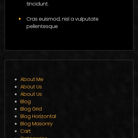
tincidunt.
Cras euismod, nisl a vulputate
pellentesque
About Me
About Us
About Us
Blog
Blog Grid
Blog Horizontal
Blog Masonry
Cart