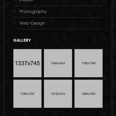
Photography
Web-Design
GALLERY