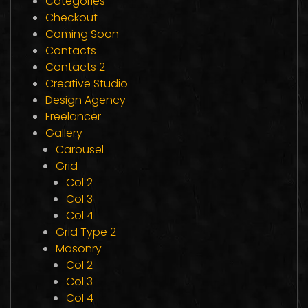
Categories
Checkout
Coming Soon
Contacts
Contacts 2
Creative Studio
Design Agency
Freelancer
Gallery
Carousel
Grid
Col 2
Col 3
Col 4
Grid Type 2
Masonry
Col 2
Col 3
Col 4