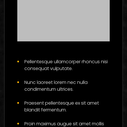
Master The Skills Of
Flower And Be
Pellentesque ullamcorper rhoncus nisi
Successful
consequat vulputate.
Social
Nunc laoreet lorem nec nulla
condimentum ultrices.
Praesent pellentesque ex sit amet
blandit fermentum.
Proin maximus augue sit amet mollis