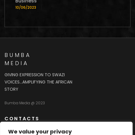
Business
10/06/2023
BUMBA
MEDIA
GIVING EXPRESSION TO SWAZI
VOICES…AMPLIFYING THE AFRICAN
STORY
Bumba Media @ 2023
CONTACTS
We value your privacy