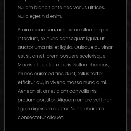
Nullam blandit ante nec varius ultrices.
Nulla eget nisl enim.
Proin accumsan, urna vitae ullamcorper
interdum, ex nunc consequat ligula, ut
auctor urna nisi et ligula. Quisque pulvinar
est sit amet lorem posuere scelerisque.
Mauris et auctor mauris. Nullam rhoncus,
mi nec euismod tincidunt, tellus tortor
efficitur dui, in viverra massa nunc a mi.
Aenean sit amet diam convallis nisi
pretium porttitor. Aliquam ornare velit non
ligula dignissim auctor. Nunc pharetra
consectetur aliquet.