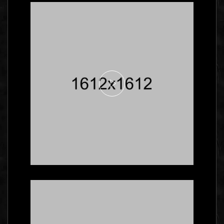
Here's What Industry
Insiders Say About
Business Cards
Branding