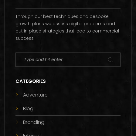
Through our best techniques and bespoke
growth plans we assess digital problems and
put in place strategies that lead to commercial
success.
CATEGORIES
Adventure
Blog
Branding
Interior