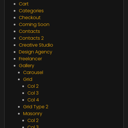
Cart
Categories
Checkout
Coming Soon
Contacts
Contacts 2
Creative Studio
Design Agency
Freelancer
Gallery
Carousel
Grid
Col 2
Col 3
Col 4
Grid Type 2
Masonry
Col 2
Col 3