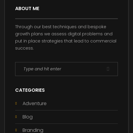
ABOUT ME
Through our best techniques and bespoke
growth plans we assess digital problems and
put in place strategies that lead to commercial
success.
CATEGORIES
Adventure
Blog
Branding