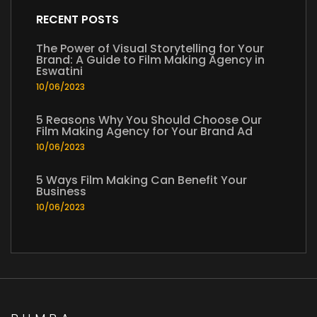
RECENT POSTS
The Power of Visual Storytelling for Your
Brand: A Guide to Film Making Agency in
Eswatini
10/06/2023
5 Reasons Why You Should Choose Our
Film Making Agency for Your Brand Ad
10/06/2023
5 Ways Film Making Can Benefit Your
Business
10/06/2023