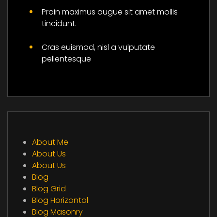
Proin maximus augue sit amet mollis
tincidunt.
Cras euismod, nisl a vulputate
pellentesque
About Me
About Us
About Us
Blog
Blog Grid
Blog Horizontal
Blog Masonry