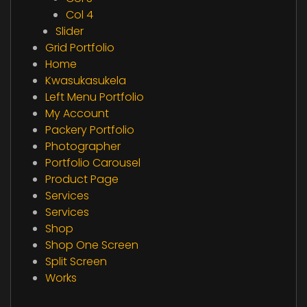
Col 4
Slider
Grid Portfolio
Home
Kwasukasukela
Left Menu Portfolio
My Account
Packery Portfolio
Photographer
Portfolio Carousel
Product Page
Services
Services
Shop
Shop One Screen
Split Screen
Works