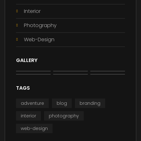
Interior
Photography
Web-Design
GALLERY
TAGS
adventure
blog
branding
interior
photography
web-design