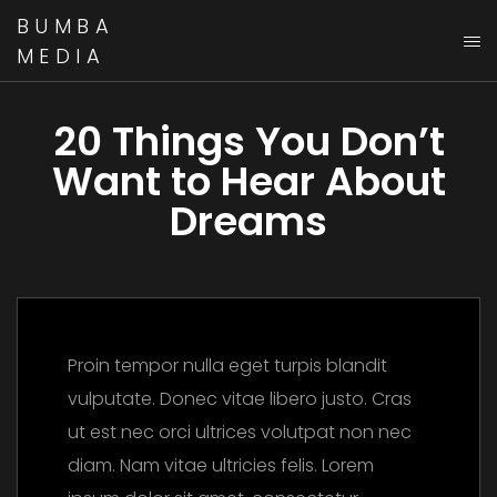
BUMBA
MEDIA
20 Things You Don’t
Want to Hear About
Dreams
Proin tempor nulla eget turpis blandit
vulputate. Donec vitae libero justo. Cras
ut est nec orci ultrices volutpat non nec
diam. Nam vitae ultricies felis. Lorem