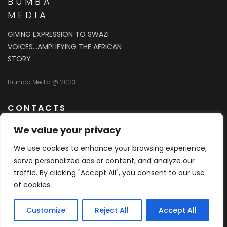
BUMBA
MEDIA
GIVING EXPRESSION TO SWAZI
VOICES…AMPLIFYING THE AFRICAN
STORY
Bumba Media @ 2023
CONTACTS
We value your privacy
76038384
We use cookies to enhance your browsing experience,
serve personalized ads or content, and analyze our
info@bumbamedia.com
traffic. By clicking "Accept All", you consent to our use
of cookies.
Unit 2 First Floor Lilanga Complex Listemba Street
Sidvwashini Industrial Site
Customize
Reject All
Accept All