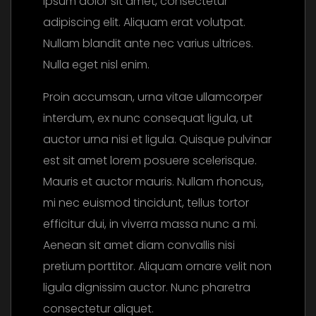
ipsum dolor sit amet, consectetur
adipiscing elit. Aliquam erat volutpat.
Nullam blandit ante nec varius ultrices.
Nulla eget nisl enim.
Proin accumsan, urna vitae ullamcorper
interdum, ex nunc consequat ligula, ut
auctor urna nisi et ligula. Quisque pulvinar
est sit amet lorem posuere scelerisque.
Mauris et auctor mauris. Nullam rhoncus,
mi nec euismod tincidunt, tellus tortor
efficitur dui, in viverra massa nunc a mi.
Aenean sit amet diam convallis nisi
pretium porttitor. Aliquam ornare velit non
ligula dignissim auctor. Nunc pharetra
consectetur aliquet.