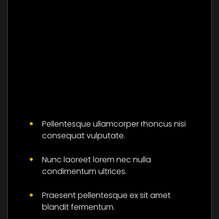
Master The Skills Of
Flower And Be
Pellentesque ullamcorper rhoncus nisi
Successful
consequat vulputate.
Social
Nunc laoreet lorem nec nulla
condimentum ultrices.
Praesent pellentesque ex sit amet
blandit fermentum.