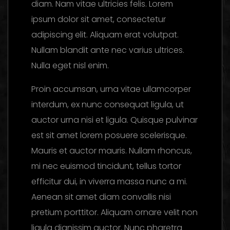
diam. Nam vitae ultricies felis. Lorem
ipsum dolor sit amet, consectetur
adipiscing elit. Aliquam erat volutpat.
Nullam blandit ante nec varius ultrices.
Nulla eget nisl enim.
Proin accumsan, urna vitae ullamcorper
interdum, ex nunc consequat ligula, ut
auctor urna nisi et ligula. Quisque pulvinar
est sit amet lorem posuere scelerisque.
Mauris et auctor mauris. Nullam rhoncus,
mi nec euismod tincidunt, tellus tortor
efficitur dui, in viverra massa nunc a mi.
Aenean sit amet diam convallis nisi
pretium porttitor. Aliquam ornare velit non
ligula dignissim auctor. Nunc pharetra