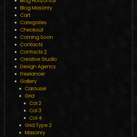
Blog Horizontal
Blog Masonry
Cart
Categories
Checkout
Coming Soon
Contacts
Contacts 2
Creative Studio
Design Agency
Freelancer
Gallery
Carousel
Grid
Col 2
Col 3
Col 4
Grid Type 2
Masonry