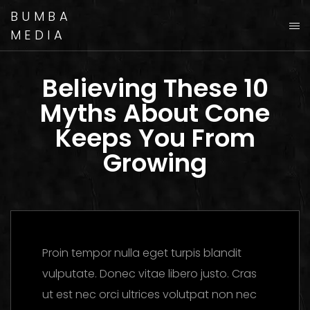
BUMBA
MEDIA
Believing These 10
Myths About Cone
Keeps You From
Growing
Proin tempor nulla eget turpis blandit
vulputate. Donec vitae libero justo. Cras
ut est nec orci ultrices volutpat non nec