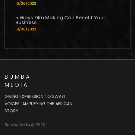
10/06/2023
5 Ways Film Making Can Benefit Your
Business
10/06/2023
BUMBA
MEDIA
GIVING EXPRESSION TO SWAZI
VOICES…AMPLIFYING THE AFRICAN
STORY
Bumba Media @ 2023