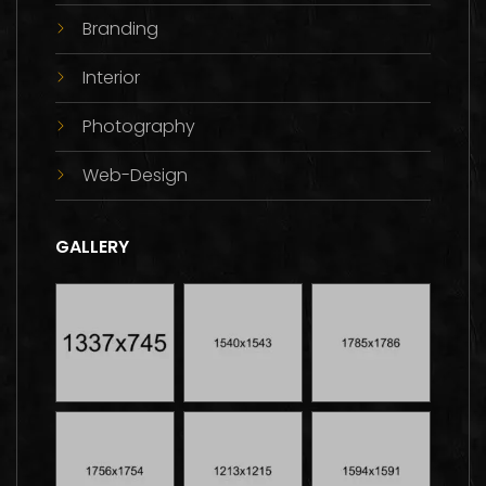
Branding
Interior
Photography
Web-Design
GALLERY