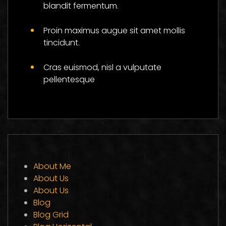
blandit fermentum.
Proin maximus augue sit amet mollis
tincidunt.
Cras euismod, nisl a vulputate
pellentesque
About Me
About Us
About Us
Blog
Blog Grid