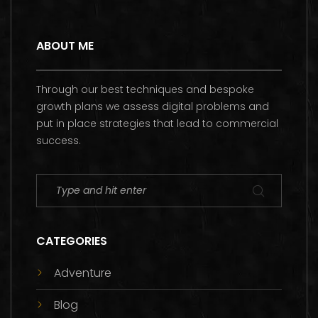
ABOUT ME
Through our best techniques and bespoke
growth plans we assess digital problems and
put in place strategies that lead to commercial
success.
CATEGORIES
Adventure
Blog