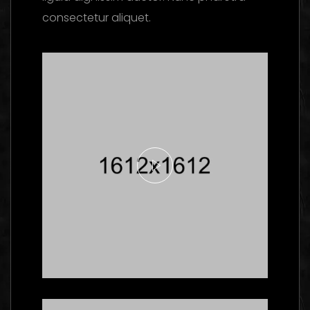
consectetur aliquet.
Here's What Industry