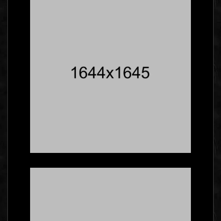
Insiders Say About
Business Cards
Branding
Five Facts About
Gallery That Will Blow
Your Mind
Social