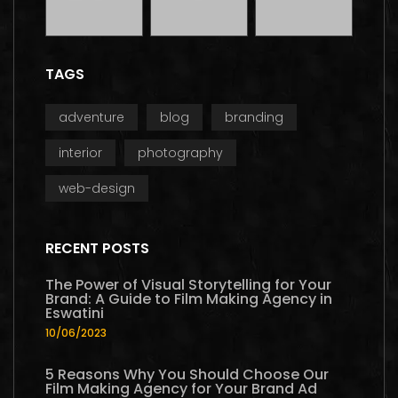
TAGS
adventure
blog
branding
interior
photography
web-design
RECENT POSTS
The Power of Visual Storytelling for Your
Brand: A Guide to Film Making Agency in
Eswatini
10/06/2023
5 Reasons Why You Should Choose Our
Film Making Agency for Your Brand Ad