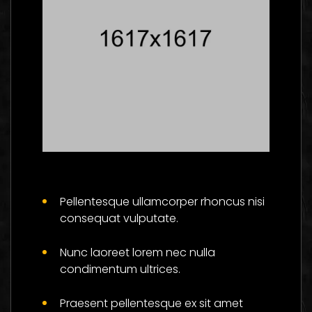
Master The Skills Of
Flower And Be
Pellentesque ullamcorper rhoncus nisi
Successful
consequat vulputate.
Social
Nunc laoreet lorem nec nulla
condimentum ultrices.
Praesent pellentesque ex sit amet