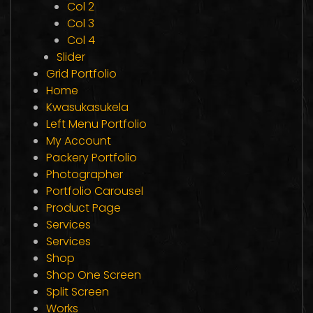
Col 2
Col 3
Col 4
Slider
Grid Portfolio
Home
Kwasukasukela
Left Menu Portfolio
My Account
Packery Portfolio
Photographer
Portfolio Carousel
Product Page
Services
Services
Shop
Shop One Screen
Split Screen
Works