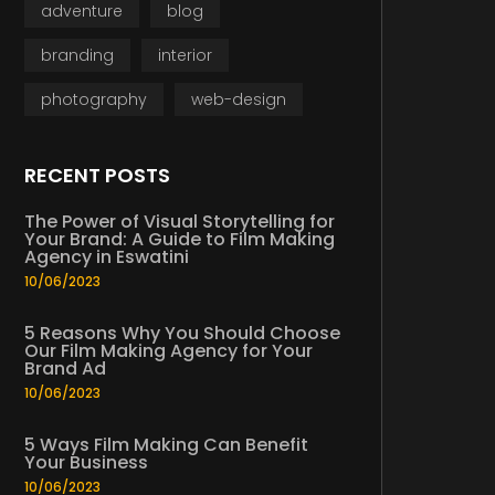
adventure
blog
branding
interior
photography
web-design
RECENT POSTS
The Power of Visual Storytelling for
Your Brand: A Guide to Film Making
Agency in Eswatini
10/06/2023
5 Reasons Why You Should Choose
Our Film Making Agency for Your
Brand Ad
10/06/2023
5 Ways Film Making Can Benefit
Your Business
10/06/2023