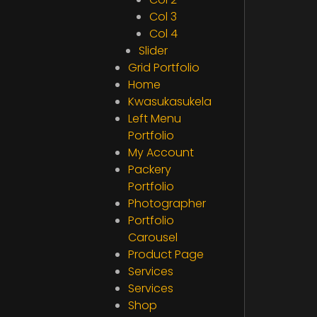
Col 3
Col 4
Slider
Grid Portfolio
Home
Kwasukasukela
Left Menu
Portfolio
My Account
Packery
Portfolio
Photographer
Portfolio
Carousel
Product Page
Services
Services
Shop