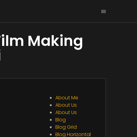
Film Making
i
About Me
About Us
About Us
Blog
Blog Grid
Blog Horizontal