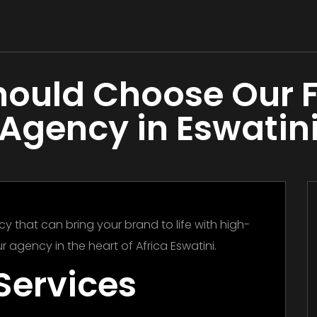
ould Choose Our 
Agency in Eswatin
y that can bring your brand to life with high-
r agency in the heart of Africa Eswatini.
Services