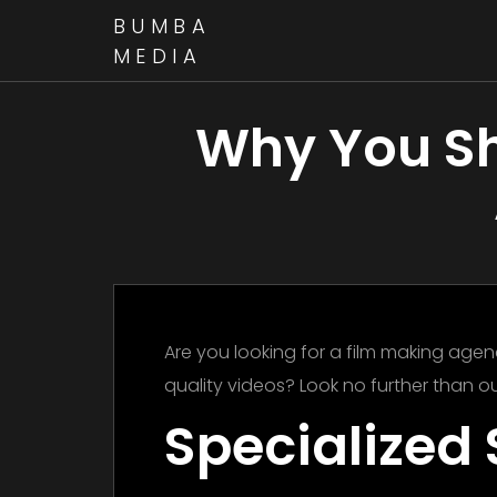
BUMBA
MEDIA
Why You Sh
Are you looking for a film making agenc
quality videos? Look no further than ou
Specialized 