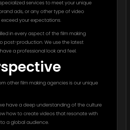
specialized services to meet your unique
rand ads, or any other type of video
ll exceed your expectations.
led in every aspect of the film making
 post-production. We use the latest
have a professional look and feel.
rspective
rom other film making agencies is our unique
 we have a deep understanding of the culture
now how to create videos that resonate with
 to a global audience.