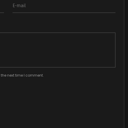
 the next time I comment.