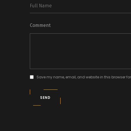
Comment
Save my name, email, and website in this browser for
SEND