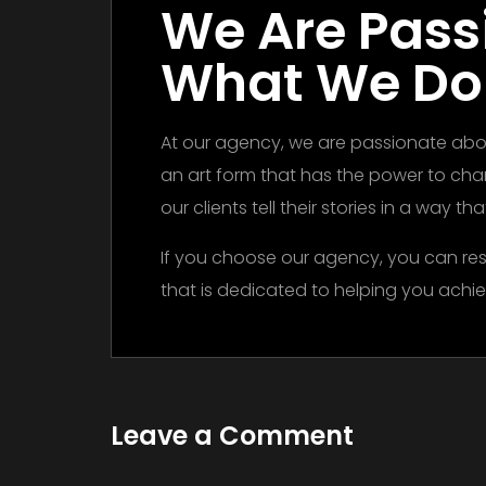
We Are Pass
What We Do
At our agency, we are passionate abou
an art form that has the power to ch
our clients tell their stories in a way t
If you choose our agency, you can res
that is dedicated to helping you achie
Leave a Comment