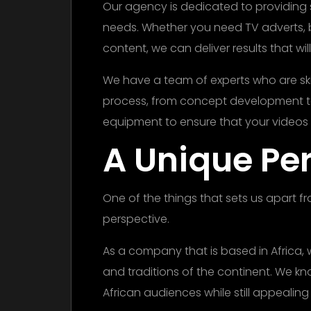
Our agency is dedicated to providing 
needs. Whether you need TV adverts, b
content, we can deliver results that wi
We have a team of experts who are skil
process, from concept development to
equipment to ensure that your videos 
A Unique Pe
One of the things that sets us apart f
perspective.
As a company that is based in Africa,
and traditions of the continent. We k
African audiences while still appealing