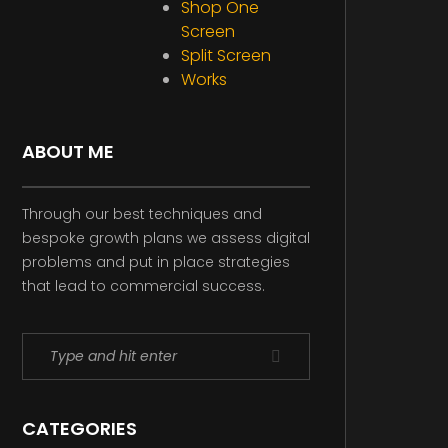
Shop One
Screen
Split Screen
Works
ABOUT ME
Through our best techniques and
bespoke growth plans we assess digital
problems and put in place strategies
that lead to commercial success.
CATEGORIES