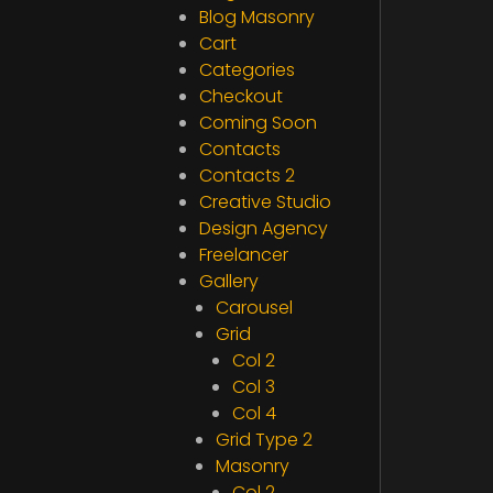
Blog Masonry
Cart
Categories
Checkout
Coming Soon
Contacts
Contacts 2
Creative Studio
Design Agency
Freelancer
Gallery
Carousel
Grid
Col 2
Col 3
Col 4
Grid Type 2
Masonry
Col 2