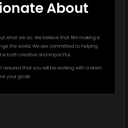
ionate About
t what we do. We believe that film making is
ange the world. We are committed to helping
hat is both creative and impactful.
t assured that you will be working with a team
ve your goals.