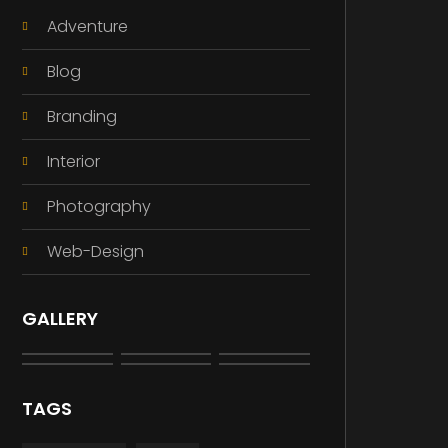
Adventure
Blog
Branding
Interior
Photography
Web-Design
GALLERY
TAGS